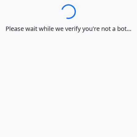
Loading…
Please wait while we verify you're not a bot…